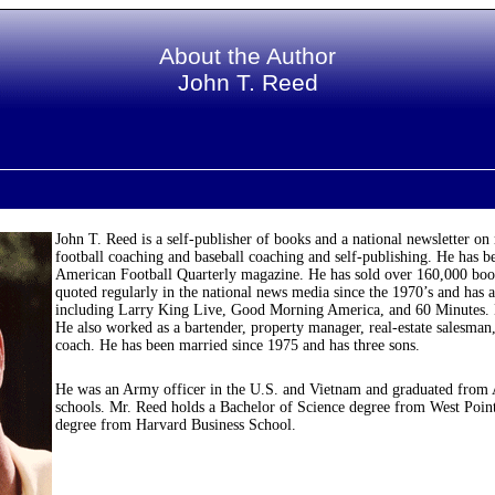
About the Author
John T. Reed
John T. Reed is a self-publisher of books and a national newsletter on
football coaching and baseball coaching and self-publishing. He has b
American Football Quarterly magazine. He has sold over 160,000 book
quoted regularly in the national news media since the 1970’s and ha
including Larry King Live, Good Morning America, and 60 Minutes. He
He also worked as a bartender, property manager, real-estate salesman,
coach. He has been married since 1975 and has three sons.
He was an Army officer in the U.S. and Vietnam and graduated from
schools. Mr. Reed holds a Bachelor of Science degree from West Point
degree from Harvard Business School.