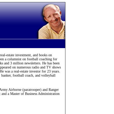
 real-estate investment, and books on
een a columnist on football coaching for
s and 3 million newsletters. He has been
s appeared on numerous radio and TV shows
 was a real-estate investor for 23 years.
 banker, football coach, and volleyball
 Army Airborne (paratrooper) and Ranger
 and a Master of Business Administration