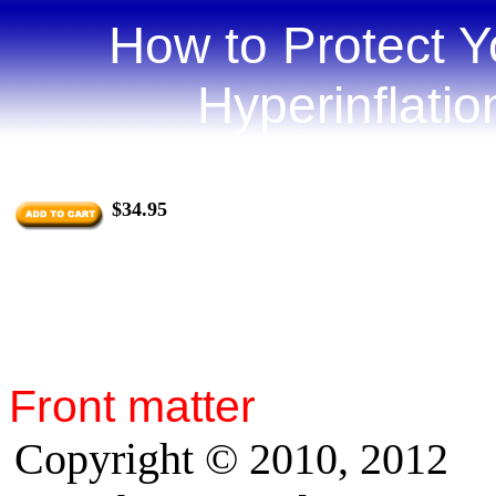
How to Protect Y
Hyperinflati
by Jo
$34.95
Front matter
Copyright © 2010, 2012