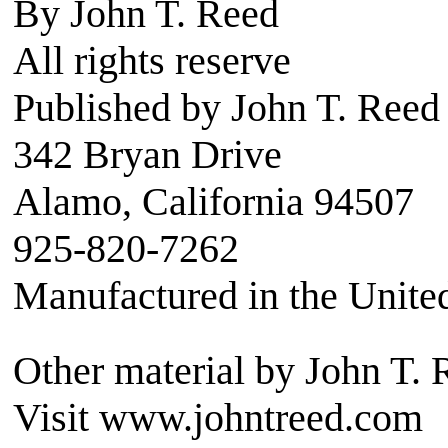
By John T. Reed
All rights reserve
Published by John T. Reed
342 Bryan Drive
Alamo, California 94507
925-820-7262
Manufactured in the Unite
Other material by John T. 
Visit www.johntreed.com