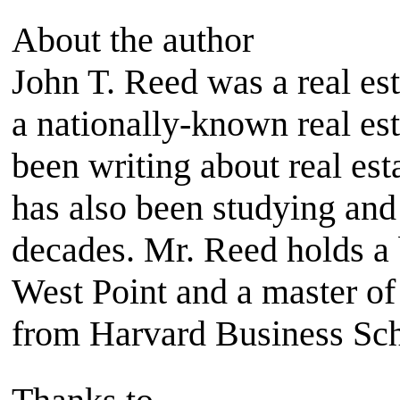
About the author
John T. Reed was a real est
a nationally-known real es
been writing about real es
has also been studying and 
decades. Mr. Reed holds a 
West Point and a master of
from Harvard Business Sch