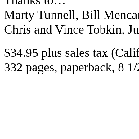
Thanks to…
Marty Tunnell, Bill Mencar
Chris and Vince Tobkin, J
$34.95 plus sales tax (Cali
332 pages, paperback, 8 1/